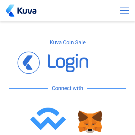
Kuva Coin Sale
Login
Connect with