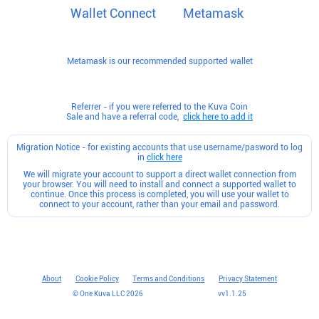
Wallet Connect
Metamask
Metamask is our recommended supported wallet
Referrer - if you were referred to the Kuva Coin
Sale and have a referral code,
click here to add it
Migration Notice - for existing accounts that use username/pasword to log
in
click here
We will migrate your account to support a direct wallet connection from
your browser. You will need to install and connect a supported wallet to
continue. Once this process is completed, you will use your wallet to
connect to your account, rather than your email and password.
About
Cookie Policy
Terms and Conditions
Privacy Statement
© One Kuva LLC
2026
v
v1.1.25